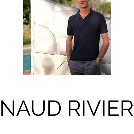
NAUD RIVIE