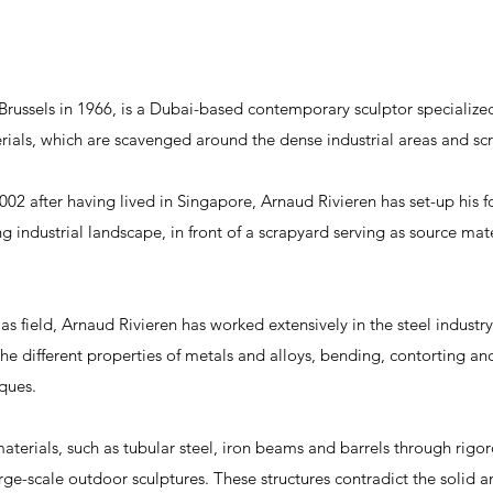
 Brussels in 1966, is a Dubai-based contemporary sculptor specialize
erials, which are scavenged around the dense industrial areas and sc
02 after having lived in Singapore, Arnaud Rivieren has set-up his fo
g industrial landscape, in front of a scrapyard serving as source mater
as field, Arnaud Rivieren has worked extensively in the steel industry,
e different properties of metals and alloys, bending, contorting and
iques.
aterials, such as tubular steel, iron beams and barrels through rigor
ge-scale outdoor sculptures. These structures contradict the solid an