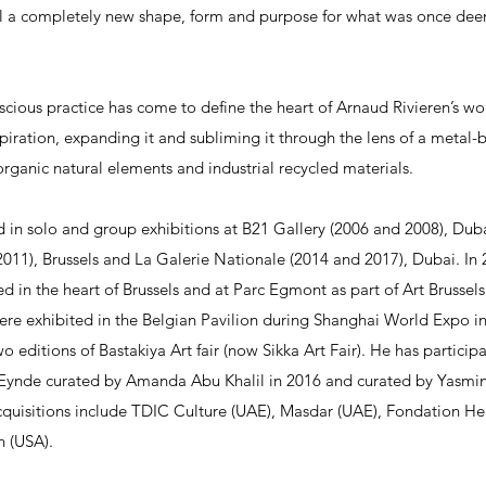
eal a completely new shape, form and purpose for what was once de
scious practice has come to define the heart of Arnaud Rivieren’s wo
spiration, expanding it and subliming it through the lens of a metal
rganic natural elements and industrial recycled materials.
 in solo and group exhibitions at B21 Gallery (2006 and 2008), Dubai
011), Brussels and La Galerie Nationale (2014 and 2017), Dubai. In 2
 in the heart of Brussels and at Parc Egmont as part of Art Brussels’s
e exhibited in the Belgian Pavilion during Shanghai World Expo i
two editions of Bastakiya Art fair (now Sikka Art Fair). He has partici
n Eynde curated by Amanda Abu Khalil in 2016 and curated by Yasmi
cquisitions include TDIC Culture (UAE), Masdar (UAE), Fondation Her
n (USA).