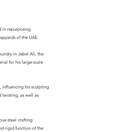
d in repurposing
rapyards of the UAE.
undry in Jebel Ali, the
ial for his large-scale
 influencing his sculpting
 twisting, as well as
ous steel crafting
d rigid function of the