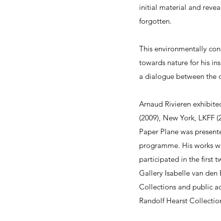
initial material and rev
forgotten.
This environmentally con
towards nature for his in
a dialogue between the o
Arnaud Rivieren exhibited
(2009), New York, LKFF (2
Paper Plane was presented
programme. His works wer
participated in the first 
Gallery Isabelle van de
Collections and public a
Randolf Hearst Collectio