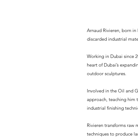
Arnaud Rivieren, born in
discarded industrial mat
Working in Dubai since 20
heart of Dubai’s expandin
outdoor sculptures.
Involved in the Oil and G
approach, teaching him th
industrial finishing techn
Rivieren transforms raw m
techniques to produce lar