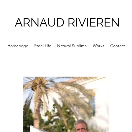
ARNAUD RIVIEREN
Homepage
Steel Life
Natural Sublime
Works
Contact