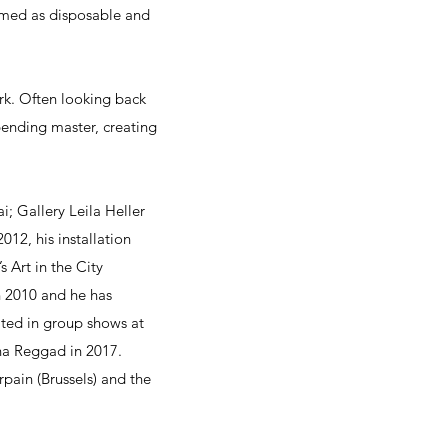
emed as disposable and
rk. Often looking back
-bending master, creating
; Gallery Leila Heller
012, his installation
 Art in the City
n 2010 and he has
pated in group shows at
na Reggad in 2017.
pain (Brussels) and the