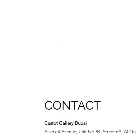
CONTACT
Custot Gallery Dubai
Alserkal Avenue, Unit No.84, Street 6A, Al Qu