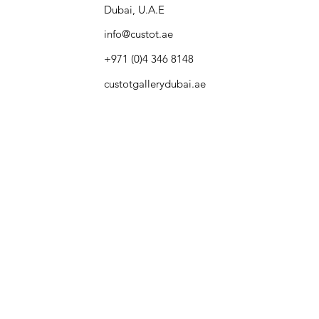
Dubai, U.A.E
info@custot.ae
+971 (0)4 346 8148
custotgallerydubai.ae