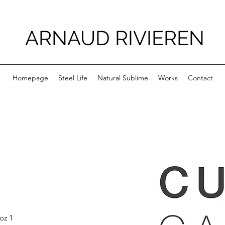
ARNAUD RIVIEREN
Homepage
Steel Life
Natural Sublime
Works
Contact
oz 1